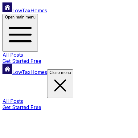
LowTaxHomes
Open main menu
All Posts
Get Started Free
LowTaxHomes
Close menu
All Posts
Get Started Free