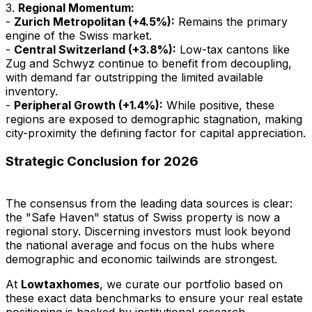
3.
Regional Momentum:
-
Zurich Metropolitan (+4.5%):
Remains the primary
engine of the Swiss market.
-
Central Switzerland (+3.8%):
Low-tax cantons like
Zug and Schwyz continue to benefit from decoupling,
with demand far outstripping the limited available
inventory.
-
Peripheral Growth (+1.4%):
While positive, these
regions are exposed to demographic stagnation, making
city-proximity the defining factor for capital appreciation.
Strategic Conclusion for 2026
The consensus from the leading data sources is clear:
the "Safe Haven" status of Swiss property is now a
regional story. Discerning investors must look beyond
the national average and focus on the hubs where
demographic and economic tailwinds are strongest.
At
Lowtaxhomes
, we curate our portfolio based on
these exact data benchmarks to ensure your real estate
positioning is backed by institutional research.