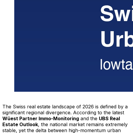
The Swiss real estate landscape of 2026 is defined by a
significant regional divergence. According to the latest
Wüest Partner Immo-Monitoring
and the
UBS Real
Estate Outlook
, the national market remains extremely
stable, yet the delta between high-momentum urban