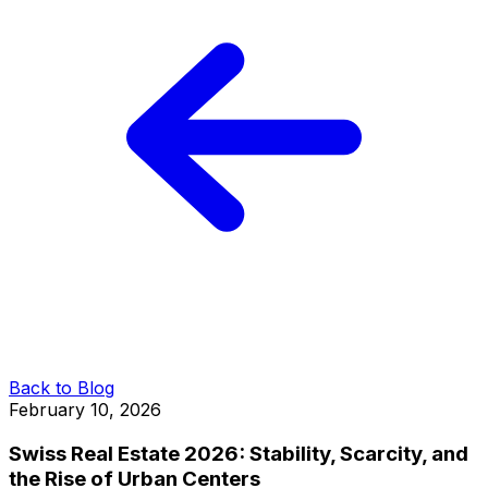
Back to Blog
February 10, 2026
Swiss Real Estate 2026: Stability, Scarcity, and
the Rise of Urban Centers