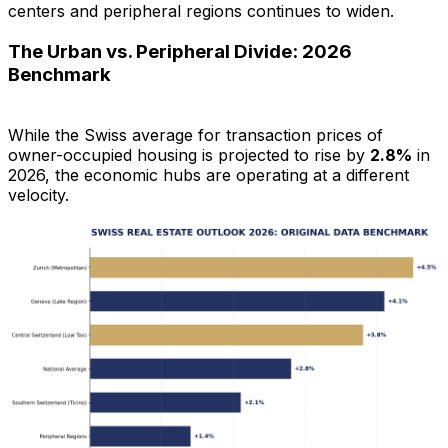
centers and peripheral regions continues to widen.
The Urban vs. Peripheral Divide: 2026
Benchmark
While the Swiss average for transaction prices of
owner-occupied housing is projected to rise by
2.8%
in
2026, the economic hubs are operating at a different
velocity.