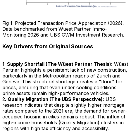
Fig 1: Projected Transaction Price Appreciation (2026).
Data benchmarked from Wüest Partner Immo-
Monitoring 2026 and UBS GWM Investment Research.
Key Drivers from Original Sources
1.
Supply Shortfall (The Wüest Partner Thesis):
Wüest
Partner highlights a persistent lack of new construction,
particularly in the Metropolitan regions of Zurich and
Geneva. This structural shortage creates a "floor" for
prices, ensuring that even under cooling conditions,
prime assets remain high-performance vehicles.
2.
Quality Migration (The UBS Perspective):
UBS
research indicates that despite slightly higher mortgage
rates compared to the 2021 era, the demand for owner-
occupied housing in cities remains robust. The influx of
high-income households (Quality Migration) clusters in
regions with high tax efficiency and accessibility.