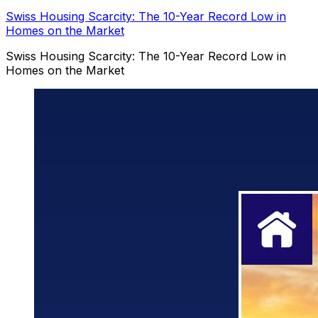
Swiss Housing Scarcity: The 10-Year Record Low in
Homes on the Market
Swiss Housing Scarcity: The 10-Year Record Low in
Homes on the Market