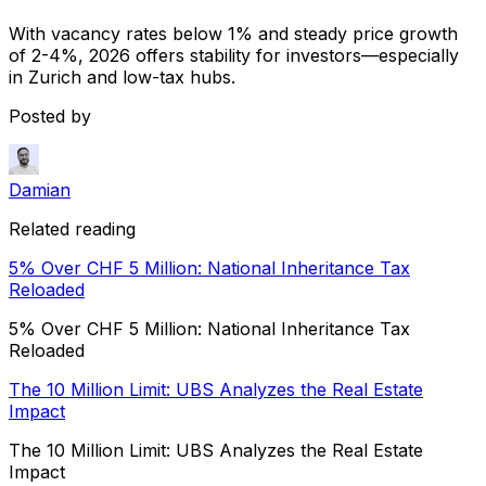
With vacancy rates below 1% and steady price growth
of 2-4%, 2026 offers stability for investors—especially
in Zurich and low-tax hubs.
Posted by
Damian
Related reading
5% Over CHF 5 Million: National Inheritance Tax
Reloaded
5% Over CHF 5 Million: National Inheritance Tax
Reloaded
The 10 Million Limit: UBS Analyzes the Real Estate
Impact
The 10 Million Limit: UBS Analyzes the Real Estate
Impact