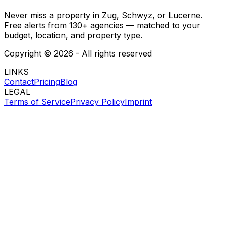
Never miss a property in Zug, Schwyz, or Lucerne.
Free alerts from 130+ agencies — matched to your
budget, location, and property type.
Copyright ©
2026
- All rights reserved
LINKS
Contact
Pricing
Blog
LEGAL
Terms of Service
Privacy Policy
Imprint