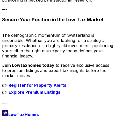
---
Secure Your Position in the Low-Tax Market
The demographic momentum of Switzerland is
undeniable. Whether you are looking for a strategic
primary residence or a high-yield investment, positioning
yourself in the right municipality today defines your
financial legacy.
Join Lowtaxhomes today
to receive exclusive access
to premium listings and expert tax insights before the
market moves.
👉
Register for Property Alerts
👉
Explore Premium Listings
---
LowTaxHomes