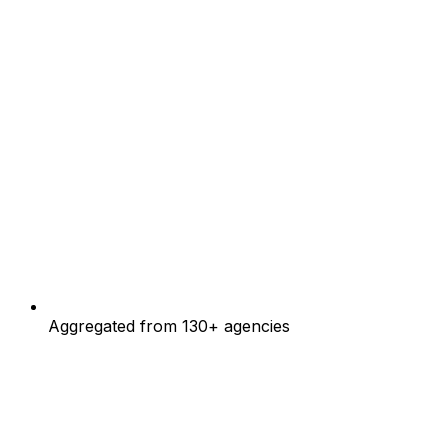
Aggregated from 130+ agencies