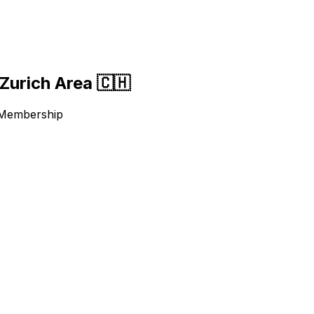
Zurich Area 🇨🇭
 Membership