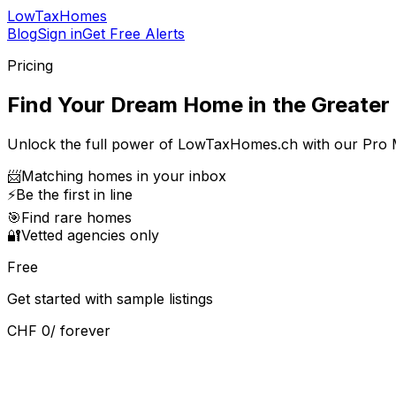
LowTaxHomes
Blog
Sign in
Get Free Alerts
Pricing
Find Your Dream Home in the Greater 
Unlock the full power of LowTaxHomes.ch with our Pro
📨
Matching homes in your inbox
⚡
Be the first in line
🎯
Find rare homes
🔐
Vetted agencies only
Free
Get started with sample listings
CHF 0
/ forever