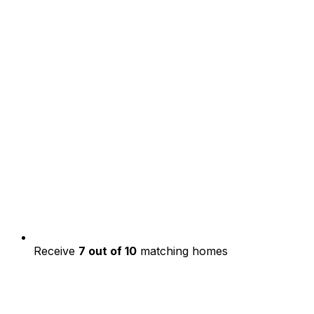
Receive
7 out of 10
matching homes